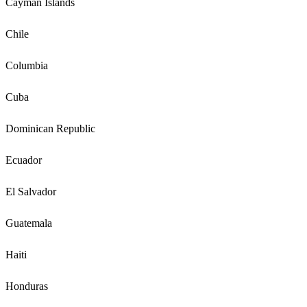
Cayman Islands
Chile
Columbia
Cuba
Dominican Republic
Ecuador
El Salvador
Guatemala
Haiti
Honduras