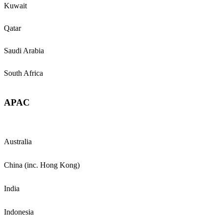
Kuwait
Qatar
Saudi Arabia
South Africa
APAC
Australia
China (inc. Hong Kong)
India
Indonesia