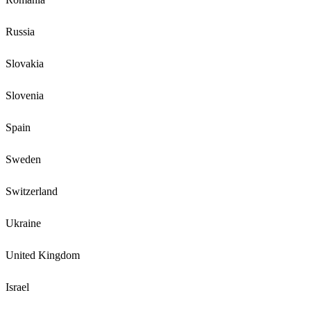
Russia
Slovakia
Slovenia
Spain
Sweden
Switzerland
Ukraine
United Kingdom
Israel