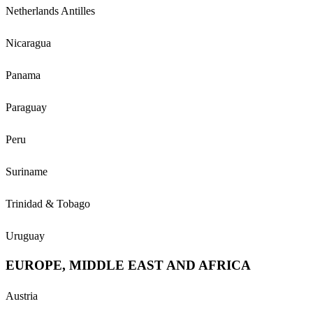
Netherlands Antilles
Nicaragua
Panama
Paraguay
Peru
Suriname
Trinidad & Tobago
Uruguay
EUROPE, MIDDLE EAST AND AFRICA
Austria