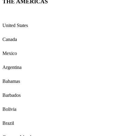
THE AMERICAS
United States
Canada
Mexico
Argentina
Bahamas
Barbados
Bolivia
Brazil