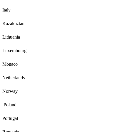
Italy
Kazakhztan
Lithuania
Luxembourg
Monaco
Netherlands
Norway
Poland
Portugal
Romania