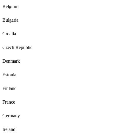
Belgium
Bulgaria
Croatia
Czech Republic
Denmark
Estonia
Finland
France
Germany
Ireland