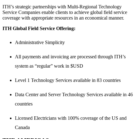
ITH’s strategic partnerships with Multi-Regional Technology
Service Companies enable clients to achieve global field service
coverage with appropriate resources in an economical manner.
ITH Global Field Service Offering:
Administrative Simplicity
All payments and invoicing are processed through ITH’s
system as “regular” work in $USD
Level 1 Technology Services available in 83 countries
Data Center and Server Technology Services available in 46
countries
Licensed Electricians with 100% coverage of the US and
Canada