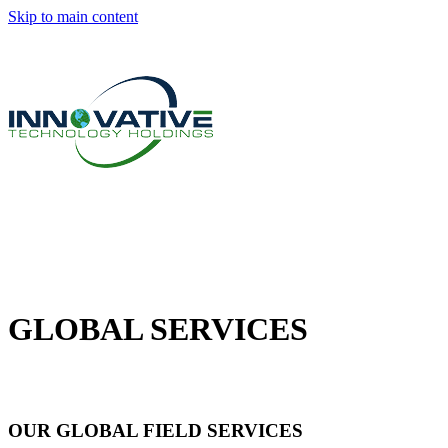
Skip to main content
GLOBAL SERVICES
OUR GLOBAL FIELD SERVICES