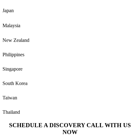
Japan
Malaysia
New Zealand
Philippines
Singapore
South Korea
Taiwan
Thailand
SCHEDULE A DISCOVERY CALL WITH US
NOW