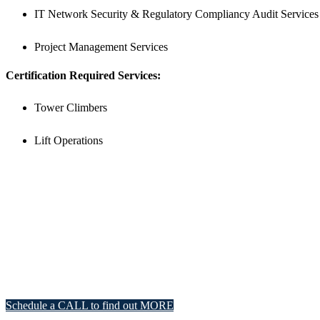
IT Network Security & Regulatory Compliancy Audit Services
Project Management Services
Certification Required Services:
Tower Climbers
Lift Operations
Schedule a CALL to find out MORE