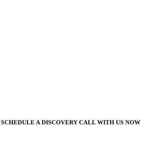
SCHEDULE A DISCOVERY CALL WITH US NOW