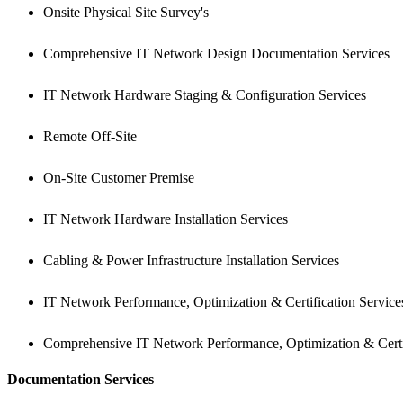
Onsite Physical Site Survey's
Comprehensive IT Network Design Documentation Services
IT Network Hardware Staging & Configuration Services
Remote Off-Site
On-Site Customer Premise
IT Network Hardware Installation Services
Cabling & Power Infrastructure Installation Services
IT Network Performance, Optimization & Certification Service
Comprehensive IT Network Performance, Optimization & Certi
Documentation Services