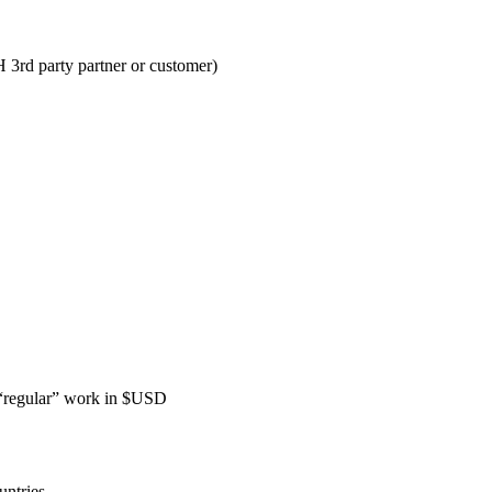
3rd party partner or customer)
 “regular” work in $USD
untries