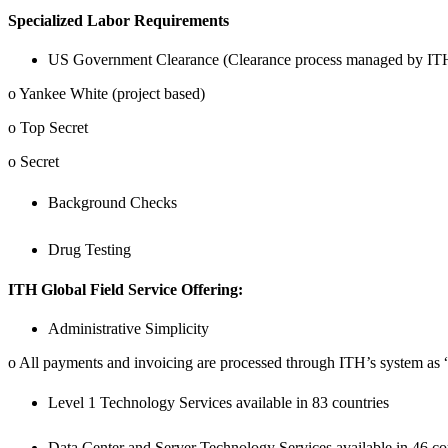
Specialized Labor Requirements
US Government Clearance (Clearance process managed by ITH 
o Yankee White (project based)
o Top Secret
o Secret
Background Checks
Drug Testing
ITH Global Field Service Offering:
Administrative Simplicity
o All payments and invoicing are processed through ITH’s system as
Level 1 Technology Services available in 83 countries
Data Center and Server Technology Services available in 46 co