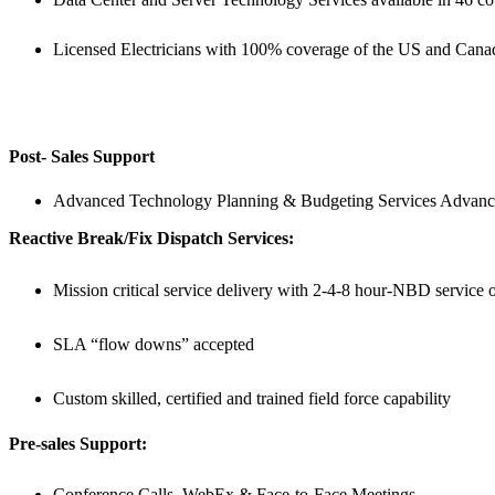
Licensed Electricians with 100% coverage of the US and Cana
Post- Sales Support
Advanced Technology Planning & Budgeting Services Advanc
Reactive Break/Fix Dispatch Services:
Mission critical service delivery with 2-4-8 hour-NBD service op
SLA “flow downs” accepted
Custom skilled, certified and trained field force capability
Pre-sales Support:
Conference Calls, WebEx & Face-to-Face Meetings