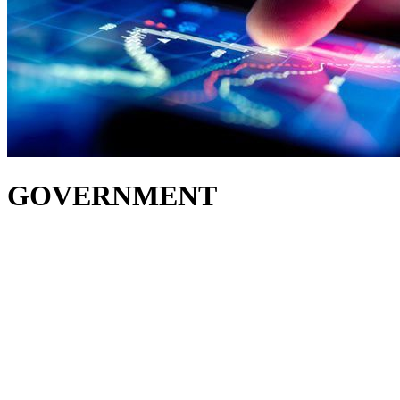
GOVERNMENT