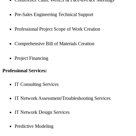
Pre-Sales Engineering Technical Support
Professional Project Scope of Work Creation
Comprehensive Bill of Materials Creation
Project Financing
Professional Services:
IT Consulting Services
IT Network Assessment/Troubleshooting Services
IT Network Design Services
Predictive Modeling