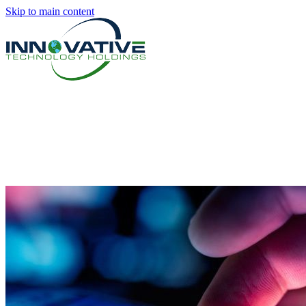
Skip to main content