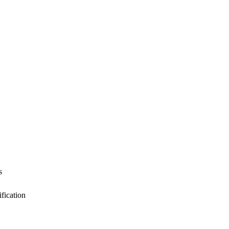
s
fication