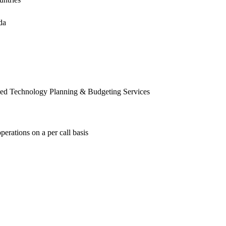
da
ed Technology Planning & Budgeting Services
erations on a per call basis